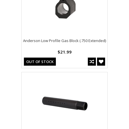
Anderson Low Profile Gas Block (.750 Extended)
$21.99
OUT OF STOCK