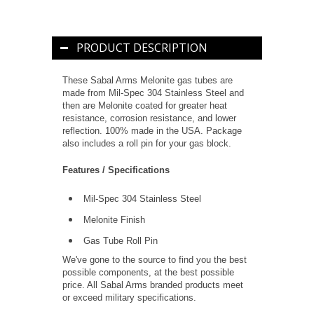
PRODUCT DESCRIPTION
These Sabal Arms Melonite gas tubes are
made from Mil-Spec 304 Stainless Steel and
then are Melonite coated for greater heat
resistance, corrosion resistance, and lower
reflection. 100% made in the USA. Package
also includes a roll pin for your gas block.
Features / Specifications
Mil-Spec 304 Stainless Steel
Melonite Finish
Gas Tube Roll Pin
We've gone to the source to find you the best
possible components, at the best possible
price. All Sabal Arms branded products meet
or exceed military specifications.