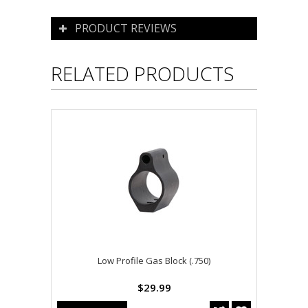
PRODUCT REVIEWS
RELATED PRODUCTS
Low Profile Gas Block (.750)
$29.99