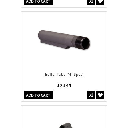
ADD TO CART
Buffer Tube (Mil-Spec)
$24.95
ADD TO CART