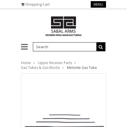
Shopping Cart
MENU
Home
Upper Receiver Parts
Gas Tubes & Gas Blocks
Melonite Gas Tube