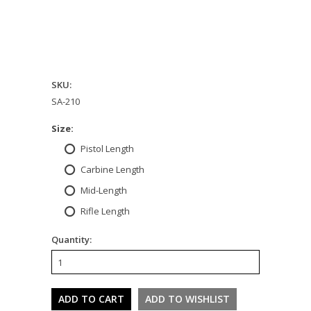
SKU:
SA-210
*
Size:
Pistol Length
Carbine Length
Mid-Length
Rifle Length
Quantity: