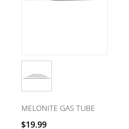
MELONITE GAS TUBE
$19.99