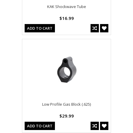
KAK Shockwave Tube
$16.99
ADD TO CART
Low Profile Gas Block (.625)
$29.99
ADD TO CART