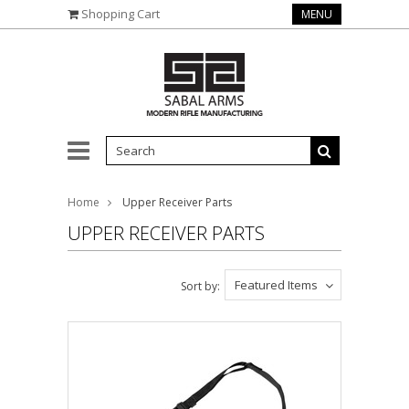
Shopping Cart
MENU
Home
Upper Receiver Parts
UPPER RECEIVER PARTS
Featured Items
Sort by: