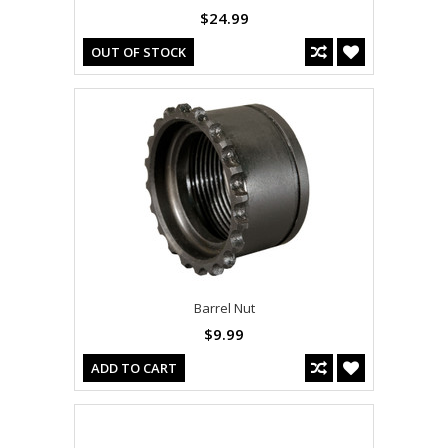
$24.99
OUT OF STOCK
Barrel Nut
$9.99
ADD TO CART