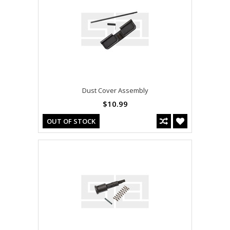
Dust Cover Assembly
$10.99
OUT OF STOCK