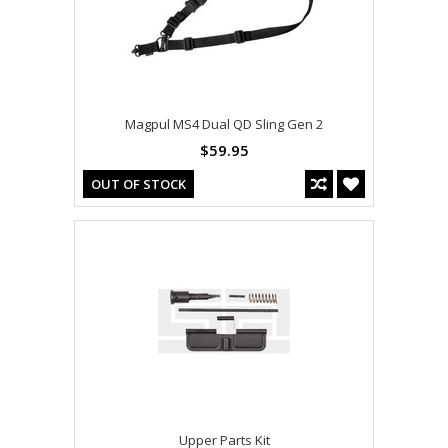
Magpul MS4 Dual QD Sling Gen 2
$59.95
OUT OF STOCK
Upper Parts Kit