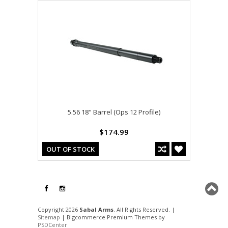
5.56 18" Barrel (Ops 12 Profile)
$174.99
OUT OF STOCK
Copyright 2026
Sabal Arms
. All Rights Reserved. |
Sitemap
| Bigcommerce Premium Themes by
PSDCenter