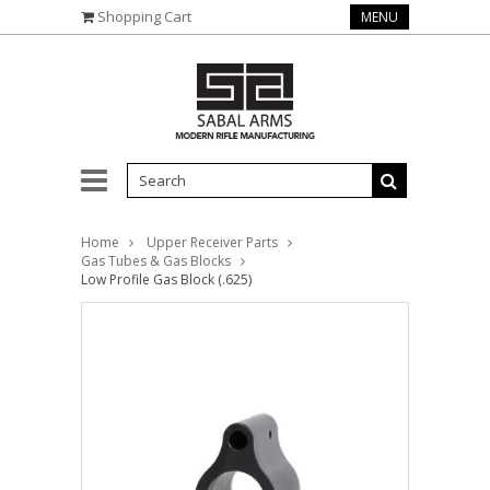
Shopping Cart
MENU
Home
Upper Receiver Parts
Gas Tubes & Gas Blocks
Low Profile Gas Block (.625)