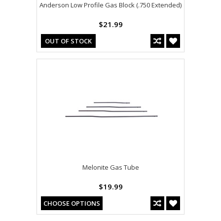
Anderson Low Profile Gas Block (.750 Extended)
$21.99
OUT OF STOCK
Melonite Gas Tube
$19.99
CHOOSE OPTIONS