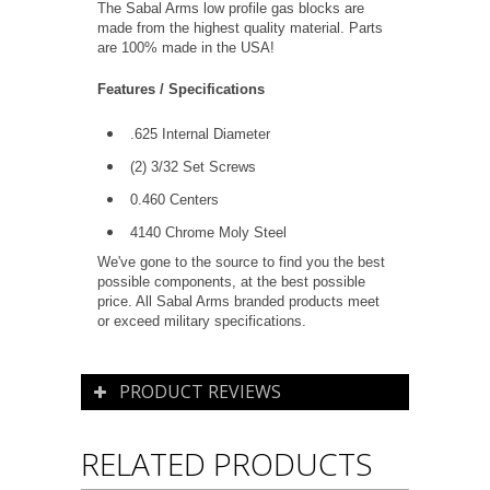
The Sabal Arms low profile gas blocks are
made from the highest quality material. Parts
are 100% made in the USA!
Features / Specifications
.625 Internal Diameter
(2) 3
/32
Set Screws
0.460 Centers
4140 Chrome Moly Steel
We've gone to the source to find you the best
possible components, at the best possible
price. All Sabal Arms branded products meet
or exceed military specifications.
PRODUCT REVIEWS
RELATED PRODUCTS