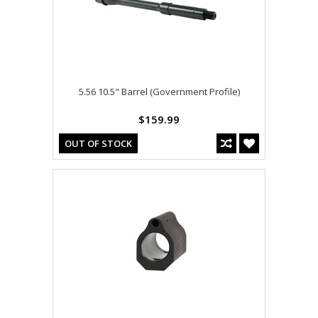
5.56 10.5" Barrel (Government Profile)
$159.99
OUT OF STOCK