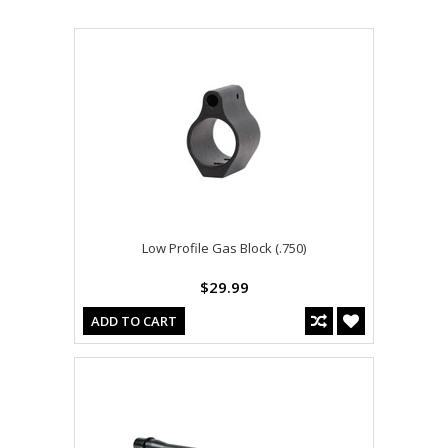
Low Profile Gas Block (.750)
$29.99
ADD TO CART