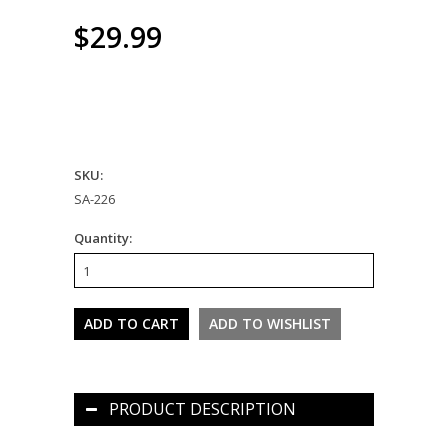
$29.99
SKU:
SA-226
Quantity:
PRODUCT DESCRIPTION