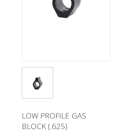
LOW PROFILE GAS
BLOCK (.625)