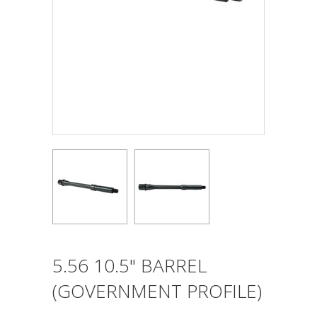
5.56 10.5" BARREL
(GOVERNMENT PROFILE)