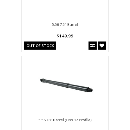
5.56 7.5" Barrel
$149.99
OUT OF STOCK
5.56 18" Barrel (Ops 12 Profile)