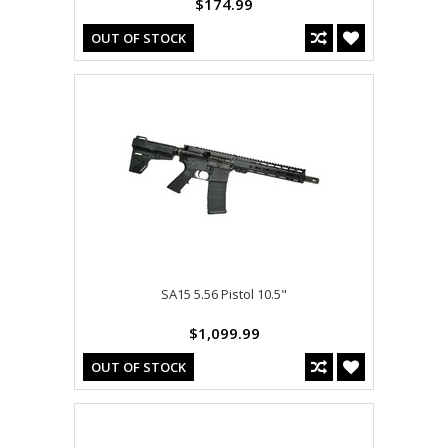
$174.99
OUT OF STOCK
SA15 5.56 Pistol 10.5"
$1,099.99
OUT OF STOCK