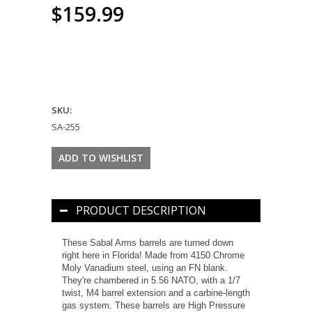
$159.99
SKU:
SA-255
PRODUCT DESCRIPTION
These Sabal Arms barrels are turned down
right here in Florida! Made from 4150 Chrome
Moly Vanadium steel, using an FN blank.
They're chambered in 5.56 NATO, with a 1/7
twist, M4 barrel extension and a carbine-length
gas system. These barrels are High Pressure