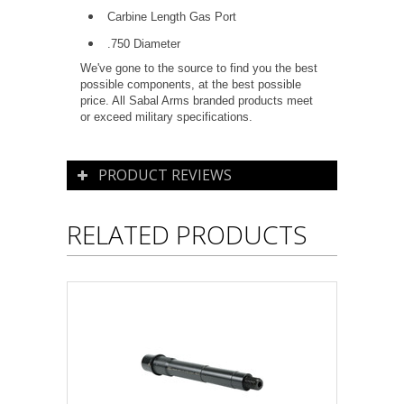
Carbine Length Gas Port
.750 Diameter
We've gone to the source to find you the best
possible components, at the best possible
price. All Sabal Arms branded products meet
or exceed military specifications.
PRODUCT REVIEWS
RELATED PRODUCTS