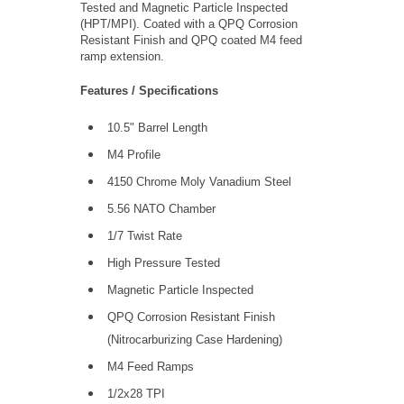
Tested and Magnetic Particle Inspected
(HPT/MPI). Coated with a QPQ Corrosion
Resistant Finish and QPQ coated M4 feed
ramp extension.
Features / Specifications
10.5" Barrel Length
M4 Profile
4150 Chrome Moly Vanadium Steel
5.56 NATO Chamber
1/7 Twist Rate
High Pressure Tested
Magnetic Particle Inspected
QPQ Corrosion Resistant Finish
(Nitrocarburizing Case Hardening)
M4 Feed Ramps
1/2x28 TPI