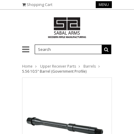
Shopping Cart
MENU
Home
Upper Receiver Parts
Barrels
5.56 10.5" Barrel (Government Profile)