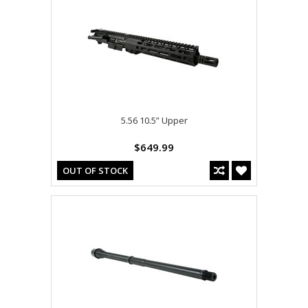
5.56 10.5” Upper
$649.99
OUT OF STOCK