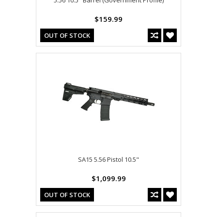
5.56 10.5" Barrel (Government Profile)
$159.99
OUT OF STOCK
SA15 5.56 Pistol 10.5"
$1,099.99
OUT OF STOCK