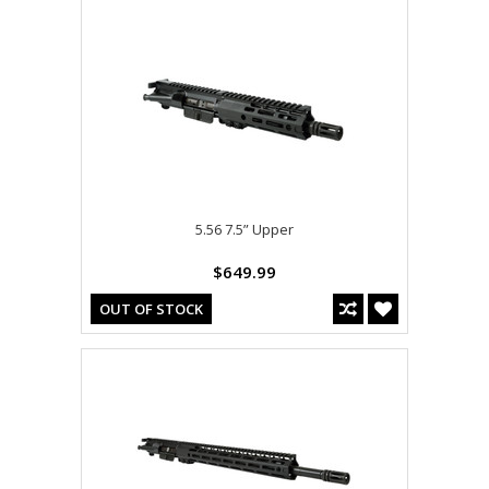
5.56 7.5” Upper
$649.99
OUT OF STOCK