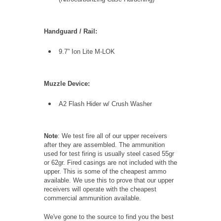
Handguard / Rail:
9.7” Ion Lite M-LOK
Muzzle Device:
A2 Flash Hider w/ Crush Washer
Note
: We test fire all of our upper receivers
after they are assembled. The ammunition
used for test firing is usually steel cased 55gr
or 62gr. Fired casings are not included with the
upper. This is some of the cheapest ammo
available. We use this to prove that our upper
receivers will operate with the cheapest
commercial ammunition available.
We've gone to the source to find you the best