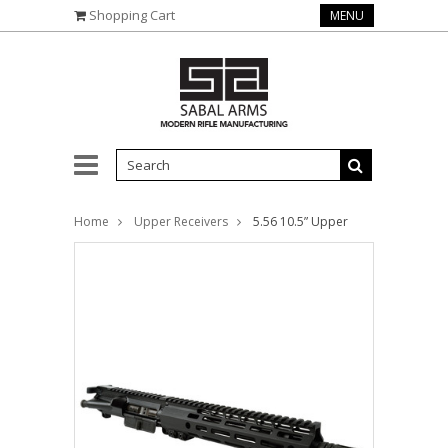
Shopping Cart
MENU
Home
Upper Receivers
5.56 10.5” Upper