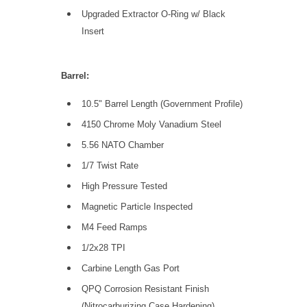
Upgraded Extractor O-Ring w/ Black
Insert
Barrel:
10.5" Barrel Length (Government Profile)
4150 Chrome Moly Vanadium Steel
5.56 NATO Chamber
1/7 Twist Rate
High Pressure Tested
Magnetic Particle Inspected
M4 Feed Ramps
1/2x28 TPI
Carbine Length Gas Port
QPQ Corrosion Resistant Finish
(Nitrocarburizing Case Hardening)