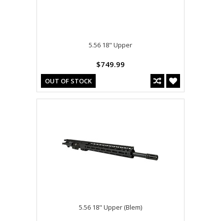
5.56 18" Upper
$749.99
OUT OF STOCK
5.56 18" Upper (Blem)