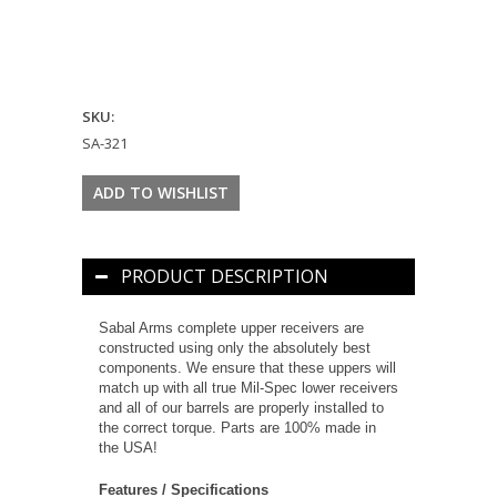
SKU:
SA-321
PRODUCT DESCRIPTION
Sabal Arms complete upper receivers are
constructed using only the absolutely best
components. We ensure that these uppers will
match up with all true Mil-Spec lower receivers
and all of our barrels are properly installed to
the correct torque. Parts are 100% made in
the USA!
Features / Specifications