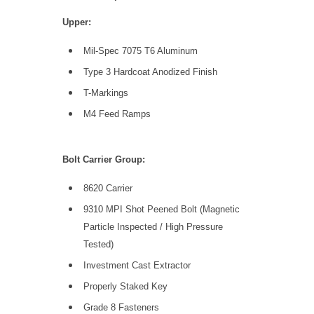
Upper:
Mil-Spec 7075 T6 Aluminum
Type 3 Hardcoat Anodized Finish
T-Markings
M4 Feed Ramps
Bolt Carrier Group:
8620 Carrier
9310 MPI Shot Peened Bolt (Magnetic
Particle Inspected / High Pressure
Tested)
Investment Cast Extractor
Properly Staked Key
Grade 8 Fasteners