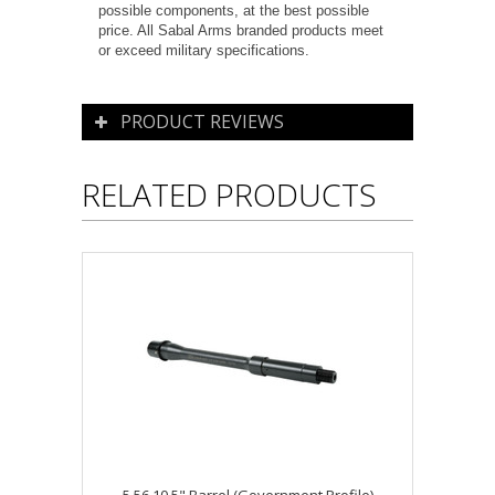
possible components, at the best possible
price. All Sabal Arms branded products meet
or exceed military specifications.
PRODUCT REVIEWS
RELATED PRODUCTS