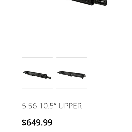
5.56 10.5” UPPER
$649.99