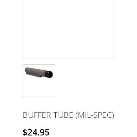
BUFFER TUBE (MIL-SPEC)
$24.95