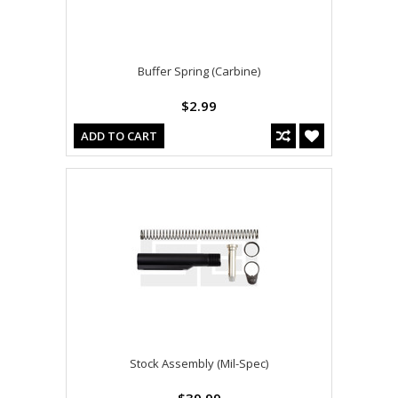
Buffer Spring (Carbine)
$2.99
ADD TO CART
Stock Assembly (Mil-Spec)