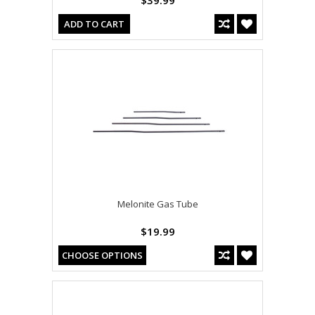
$39.99
ADD TO CART
Melonite Gas Tube
$19.99
CHOOSE OPTIONS