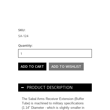
SKU:
SA-124
Quantity:
PRODUCT DESCRIPTION
The Sabal Arms Receiver Extension (Buffer
Tube) is machined to military specifications
(1.14" Diameter - which is slightly smaller in