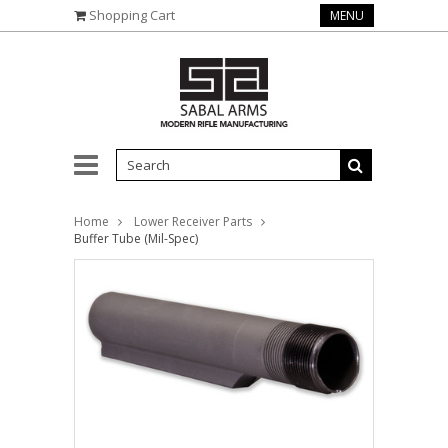
Shopping Cart
MENU
Home
Lower Receiver Parts
Buffer Tube (Mil-Spec)