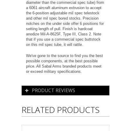
diameter than the commercial spec tube) from
a 6061 aircraft aluminum extrusion to accept
the 6-position adjustable mil spec telestock
and other mil spec bored stocks. Precision
notches on the under side offer 6 positions for
setting length of pull. Finish is hardcoat
anodize Mil-A-8625F, Type III, Class 2. Note
that if you use a commercial spec buttstock
on this mil spec tube, it will rattle.
We've gone to the source to find you the best
possible components, at the best possible
price. All Sabal Arms branded products meet
or exceed military specifications.
PRODUCT REVIEWS
RELATED PRODUCTS