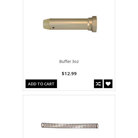
Buffer 3oz
$12.99
ADD TO CART