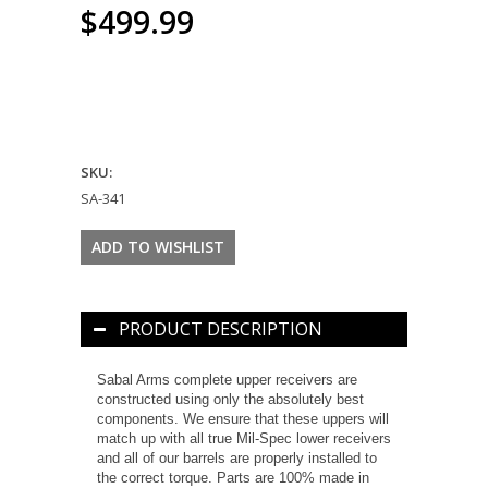
$499.99
SKU:
SA-341
PRODUCT DESCRIPTION
Sabal Arms complete upper receivers are
constructed using only the absolutely best
components. We ensure that these uppers will
match up with all true Mil-Spec lower receivers
and all of our barrels are properly installed to
the correct torque. Parts are 100% made in