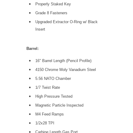
Properly Staked Key
Grade 8 Fasteners
Upgraded Extractor O-Ring w/ Black
Insert
Barrel:
16" Barrel Length (Pencil Profile)
4150 Chrome Moly Vanadium Steel
5.56 NATO Chamber
1/7 Twist Rate
High Pressure Tested
Magnetic Particle Inspected
M4 Feed Ramps
1/2x28 TPI
Carbine Length Gas Port