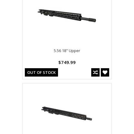
5.56 18" Upper
$749.99
OUT OF STOCK