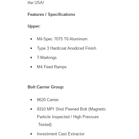
the USA!
Features / Specifications
Upper:
Mil-Spec 7075 T6 Aluminum
Type 3 Hardcoat Anodized Finish
T-Markings
M4 Feed Ramps
Bolt Carrier Group:
8620 Carrier
9310 MPI Shot Peened Bolt (Magnetic
Particle Inspected / High Pressure
Tested)
Investment Cast Extractor