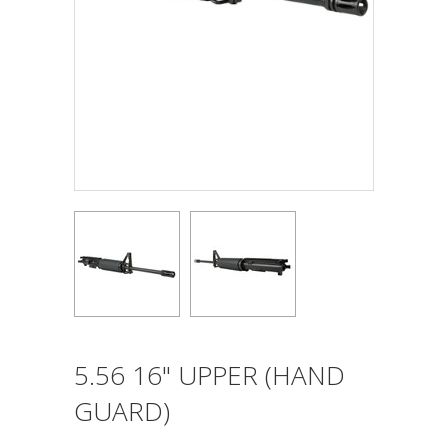
5.56 16" UPPER (HAND
GUARD)