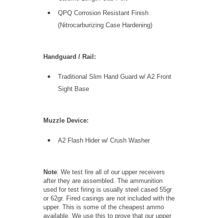
QPQ Corrosion Resistant Finish
(Nitrocarburizing Case Hardening)
Handguard / Rail:
Traditional Slim Hand Guard w/ A2 Front
Sight Base
Muzzle Device:
A2 Flash Hider w/ Crush Washer
Note
: We test fire all of our upper receivers
after they are assembled. The ammunition
used for test firing is usually steel cased 55gr
or 62gr. Fired casings are not included with the
upper. This is some of the cheapest ammo
available. We use this to prove that our upper