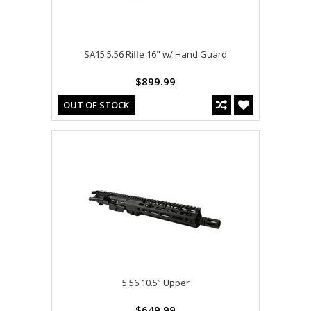
SA15 5.56 Rifle 16" w/ Hand Guard
$899.99
OUT OF STOCK
5.56 10.5” Upper
$649.99