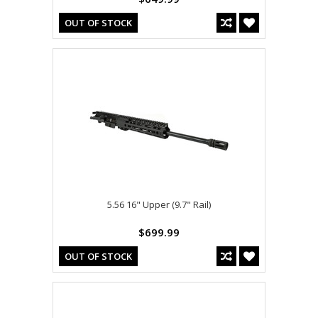
OUT OF STOCK
5.56 16" Upper (9.7" Rail)
$699.99
OUT OF STOCK