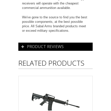
receivers will operate with the cheapest
commercial ammunition available.
We've gone to the source to find you the best
possible components, at the best possible
price. All Sabal Arms branded products meet
or exceed military specifications.
PRODUCT REVIEWS
RELATED PRODUCTS