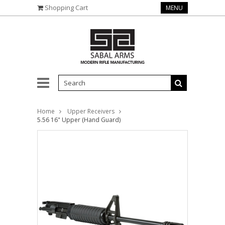
Shopping Cart
MENU
Home
Upper Receivers
5.56 16" Upper (Hand Guard)