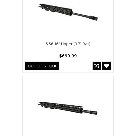
5.56 16" Upper (9.7" Rail)
$699.99
OUT OF STOCK