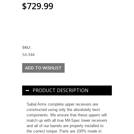
$729.99
SKU:
SA-344
PRODUCT DESCRIPTION
Sabal Arms complete upper receivers are
constructed using only the absolutely best
components. We ensure that these uppers will
match up with all true Mil-Spec lower receivers
and all of our barrels are properly installed to
the correct torque. Parts are 100% made in