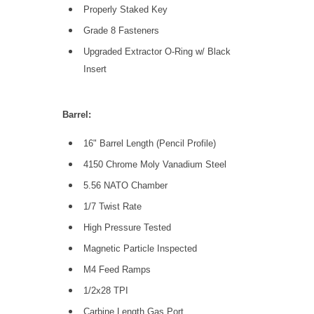
Properly Staked Key
Grade 8 Fasteners
Upgraded Extractor O-Ring w/ Black
Insert
Barrel:
16" Barrel Length (Pencil Profile)
4150 Chrome Moly Vanadium Steel
5.56 NATO Chamber
1/7 Twist Rate
High Pressure Tested
Magnetic Particle Inspected
M4 Feed Ramps
1/2x28 TPI
Carbine Length Gas Port