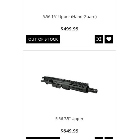
5.56 16" Upper (Hand Guard)
$499.99
OUT OF STOCK
5.56 7.5” Upper
$649.99