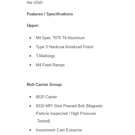
the USA!
Features / Specifications
Upper:
Mil-Spec 7075 T6 Aluminum
Type 3 Hardcoat Anodized Finish
T-Markings
M4 Feed Ramps
Bolt Carrier Group:
8620 Carrier
9310 MPI Shot Peened Bolt (Magnetic
Particle Inspected / High Pressure
Tested)
Investment Cast Extractor