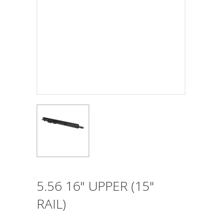
5.56 16" UPPER (15"
RAIL)