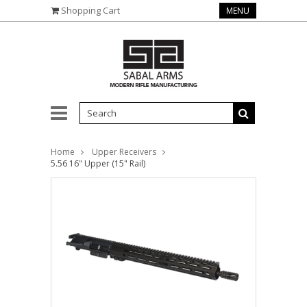
Shopping Cart
MENU
Home
Upper Receivers
5.56 16" Upper (15" Rail)