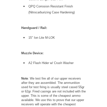
QPQ Corrosion Resistant Finish
(Nitrocarburizing Case Hardening)
Handguard / Rail:
15" Ion Lite M-LOK
Muzzle Device:
A2 Flash Hider w/ Crush Washer
Note
: We test fire all of our upper receivers
after they are assembled. The ammunition
used for test firing is usually steel cased 55gr
or 62gr. Fired casings are not included with the
upper. This is some of the cheapest ammo
available. We use this to prove that our upper
receivers will operate with the cheapest