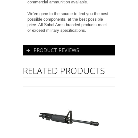
commercial ammunition available.
We've gone to the source to find you the best
possible components, at the best possible
price. All Sabal Arms branded products meet
or exceed military specifications.
PRODUCT REVIEWS
RELATED PRODUCTS