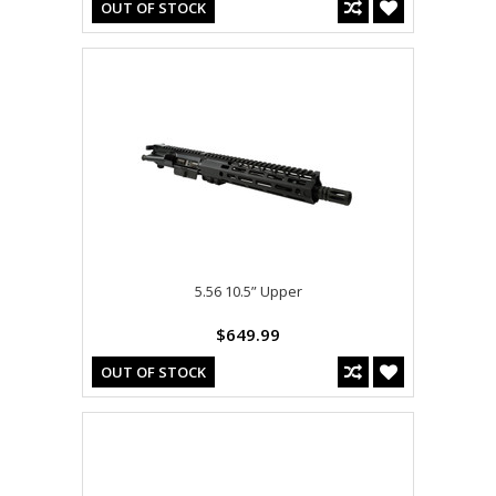
OUT OF STOCK
5.56 10.5” Upper
$649.99
OUT OF STOCK