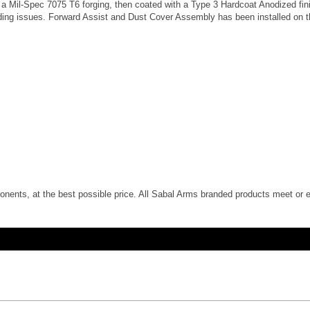
a Mil-Spec 7075 T6 forging, then coated with a Type 3 Hardcoat Anodized fini
eeding issues. Forward Assist and Dust Cover Assembly has been installed on 
nents, at the best possible price. All Sabal Arms branded products meet or e