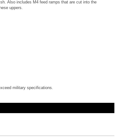
sh. Also includes M4 feed ramps that are cut into the
these uppers.
xceed military specifications.