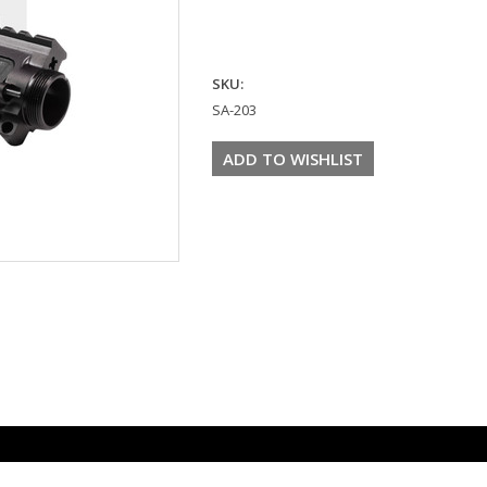
SKU:
SA-203