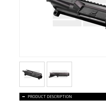
PRODUCT DESCRIPTION