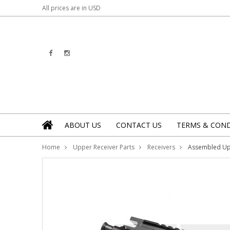
All prices are in
USD
ABOUT US
CONTACT US
TERMS & COND
Home
Upper Receiver Parts
Receivers
Assembled U