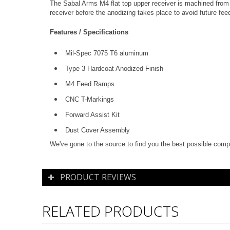
The Sabal Arms M4 flat top upper receiver is machined from 
receiver before the anodizing takes place to avoid future f
Features / Specifications
Mil-Spec 7075 T6 aluminum
Type 3 Hardcoat Anodized Finish
M4 Feed Ramps
CNC T-Markings
Forward Assist Kit
Dust Cover Assembly
We've gone to the source to find you the best possible compo
PRODUCT REVIEWS
RELATED PRODUCTS