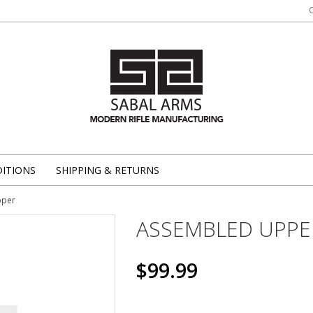
ITIONS
SHIPPING & RETURNS
pper
ASSEMBLED UPPE
$99.99