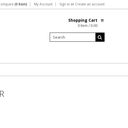
Compare
(0 Item)
My Account
Sign in
or
Create an account
Shopping Cart
0 Item / 0.00
R