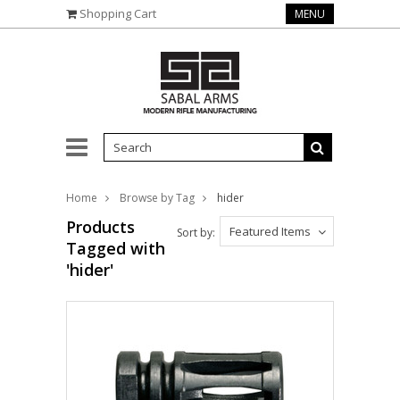
Shopping Cart
MENU
Home
Browse by Tag
hider
Products
Featured Items
Sort by:
Tagged with
'hider'