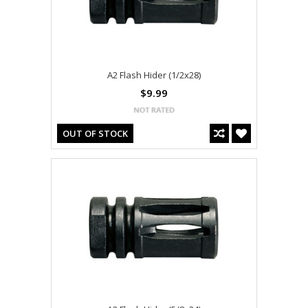
A2 Flash Hider (1/2x28)
$9.99
OUT OF STOCK