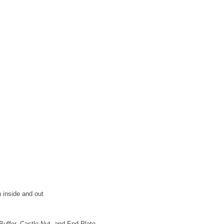
 inside and out
uffer, Castle Nut, and End Plate