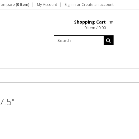
Compare
(0 Item)
My Account
Sign in
or
Create an account
Shopping Cart
0 Item / 0.00
7.5"