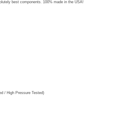
solutely best components. 100% made in the USA!
ed / High Pressure Tested)