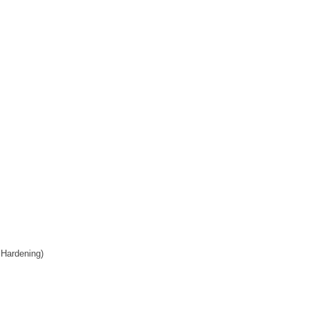
 Hardening)