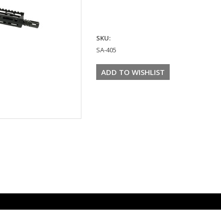
SKU:
SA-405