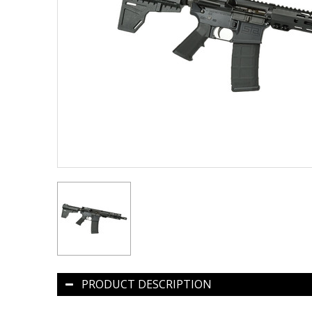
PRODUCT DESCRIPTION