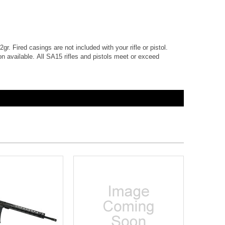
gr. Fired casings are not included with your rifle or pistol.
 available. All SA15 rifles and pistols meet or exceed