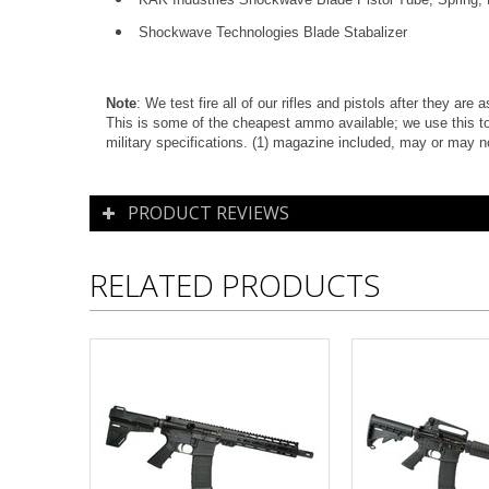
Shockwave Technologies Blade Stabalizer
Note
: We test fire all of our rifles and pistols after they ar
This is some of the cheapest ammo available; we use this to
military specifications. (1) magazine included, m
ay or may n
PRODUCT REVIEWS
RELATED PRODUCTS