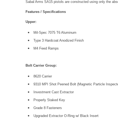
Sabal Arms SA15 pistols are constructed using only the ab
Features / Specifications
Upper:
Mil-Spec 7075 T6 Aluminum
Type 3 Hardcoat Anodized Finish
M4 Feed Ramps
Bolt Carrier Group:
8620 Carrier
9310 MPI Shot Peened Bolt (Magnetic Particle Inspect
Investment Cast Extractor
Properly Staked Key
Grade 8 Fasteners
Upgraded Extractor O-Ring w/ Black Insert