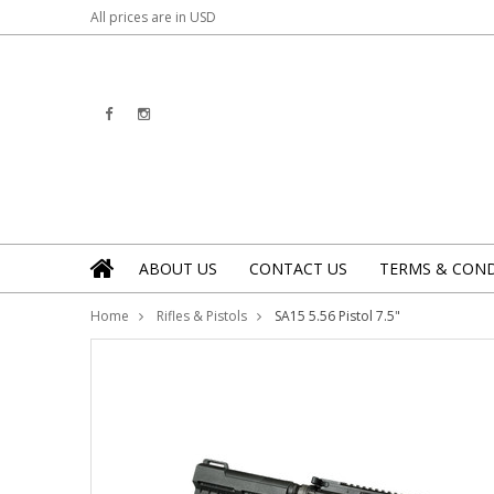
All prices are in
USD
ABOUT US
CONTACT US
TERMS & COND
Home
Rifles & Pistols
SA15 5.56 Pistol 7.5"