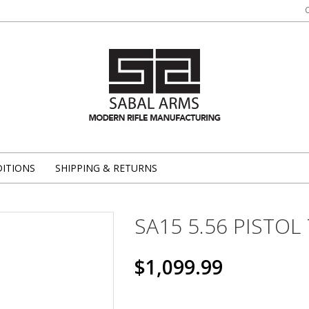
ITIONS
SHIPPING & RETURNS
SA15 5.56 PISTOL 
$1,099.99