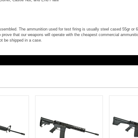
e assembled. The ammunition used for test firing is usually steel cased 55gr or 62
 prove that our weapons will operate with the cheapest commercial ammunition
ot be shipped in a case.