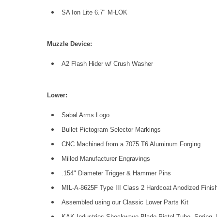
SA Ion Lite 6.7" M-LOK
Muzzle Device:
A2 Flash Hider w/ Crush Washer
Low
er:
Sabal Arms Logo
Bullet Pictogram Selector Markings
CNC Machined from a 7075 T6 Aluminum Forging
Milled Manufacturer Engravings
.154" Diameter Trigger & Hammer Pins
MIL-A-8625F Type III Class 2 Hardcoat Anodized Finish
Assembled using our Classic Lower Parts Kit
KAK Industries Shockwave Blade Pistol Tube, Spring, B