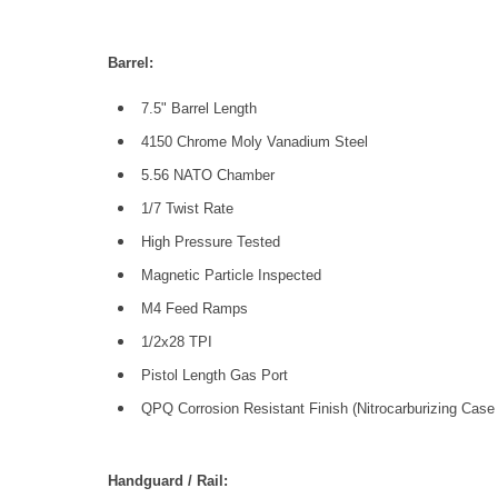
Barrel:
7.5" Barrel Length
4150 Chrome Moly Vanadium Steel
5.56 NATO Chamber
1/7 Twist Rate
High Pressure Tested
Magnetic Particle Inspected
M4 Feed Ramps
1/2x28 TPI
Pistol Length Gas Port
QPQ Corrosion Resistant Finish (Nitrocarburizing Case
Handguard / Rail: