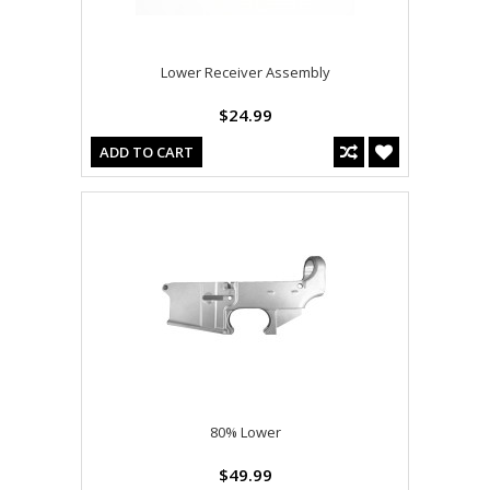
Lower Receiver Assembly
$24.99
ADD TO CART
80% Lower
$49.99