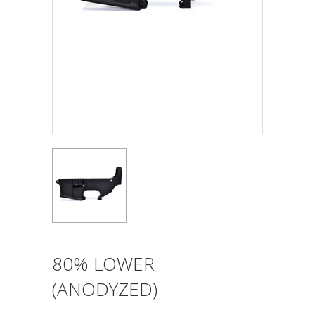
80% LOWER
(ANODYZED)