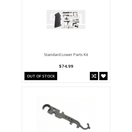
Standard Lower Parts Kit
$74.99
OUT OF STOCK