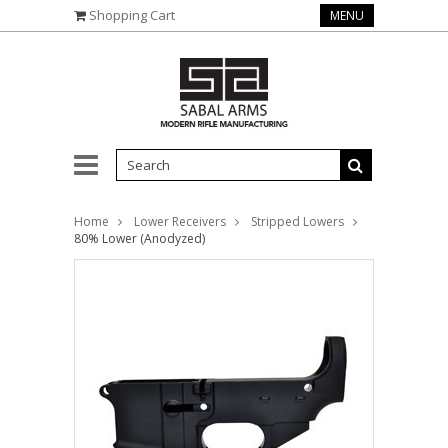
Shopping Cart
MENU
Home
Lower Receivers
Stripped Lowers
80% Lower (Anodyzed)