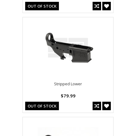
OUT OF STOCK
Stripped Lower
$79.99
OUT OF STOCK