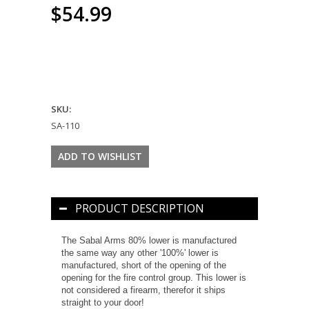
$54.99
SKU:
SA-110
PRODUCT DESCRIPTION
The Sabal Arms 80% lower is manufactured
the same way any other '100%' lower is
manufactured, short of the opening of the
opening for the fire control group. This lower is
not considered a firearm, therefor it ships
straight to your door!