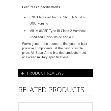
Features / Specifications
CNC Machined from a 7075 T6 MIL-H-
6088 Forging
MIL-A-8625F Type III Class 2 Hardcoat
Anodized Finish inside and out
We've gone to the source to find you the best
possible components, at the best possible
price. All Sabal Arms branded products meet
or exceed military specifications.
PRODUCT REVIEWS
RELATED PRODUCTS