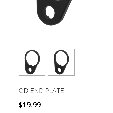
QD END PLATE
$19.99