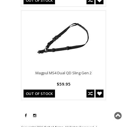
OUT OF STOCK
Magpul MS4 Dual QD Sling Gen 2
$59.95
OUT OF STOCK