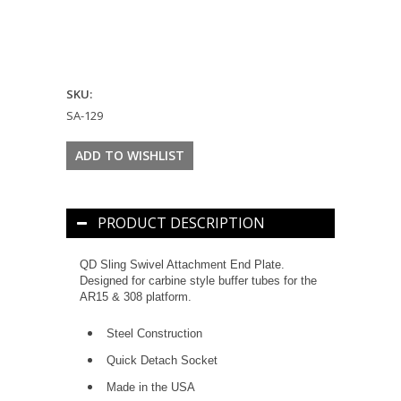
SKU:
SA-129
PRODUCT DESCRIPTION
QD Sling Swivel Attachment End Plate.
Designed for carbine style buffer tubes for the
AR15 & 308 platform.
Steel Construction
Quick Detach Socket
Made in the USA