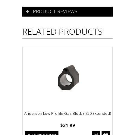
PRODUCT REVIEWS
RELATED PRODUCTS
Anderson Low Profile Gas Block (.750 Extended)
$21.99