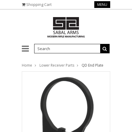
Shopping Cart
MENU
Home
Lower Receiver Parts
QD End Plate