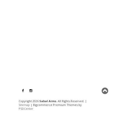
Copyright 2026
Sabal Arms
. All Rights Reserved. |
Sitemap
| Bigcommerce Premium Themes by
PSDCenter