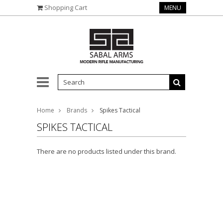
Shopping Cart
MENU
Home
Brands
Spikes Tactical
SPIKES TACTICAL
There are no products listed under this brand.